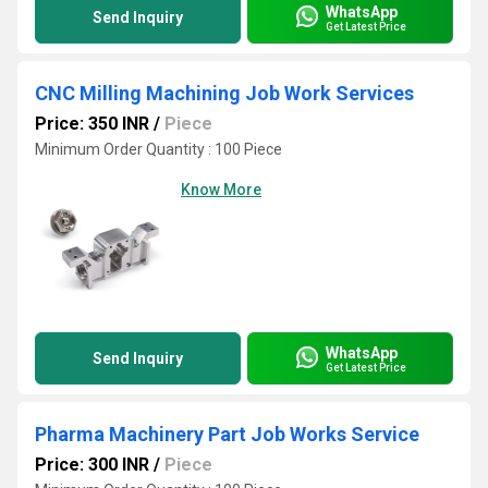
WhatsApp
Send Inquiry
Get Latest Price
CNC Milling Machining Job Work Services
Price: 350 INR
/
Piece
Minimum Order Quantity : 100 Piece
Know More
WhatsApp
Send Inquiry
Get Latest Price
Pharma Machinery Part Job Works Service
Price: 300 INR
/
Piece