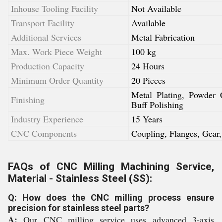
Inhouse Tooling Facility
Not Available
Transport Facility
Available
Additional Services
Metal Fabrication
Max. Work Piece Weight
100 kg
Production Capacity
24 Hours
Minimum Order Quantity
20 Pieces
Metal Plating, Powder 
Finishing
Buff Polishing
Industry Experience
15 Years
CNC Components
Coupling, Flanges, Gear,
FAQs of CNC Milling Machining Service,
Material - Stainless Steel (SS):
Q: How does the CNC milling process ensure
precision for stainless steel parts?
A:
Our CNC milling service uses advanced 3-axis