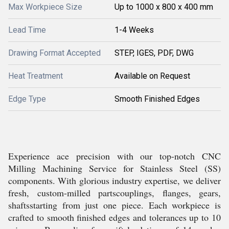
Max Workpiece Size
Up to 1000 x 800 x 400 mm
Lead Time
1-4 Weeks
Drawing Format Accepted
STEP, IGES, PDF, DWG
Heat Treatment
Available on Request
Edge Type
Smooth Finished Edges
Experience ace precision with our top-notch CNC
Milling Machining Service for Stainless Steel (SS)
components. With glorious industry expertise, we deliver
fresh, custom-milled partscouplings, flanges, gears,
shaftsstarting from just one piece. Each workpiece is
crafted to smooth finished edges and tolerances up to 10