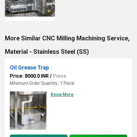
More Similar CNC Milling Machining Service,
Material - Stainless Steel (SS)
Oil Grease Trap
Price: 8000.0 INR
/
Piece
Minimum Order Quantity : 1 Piece
Know More