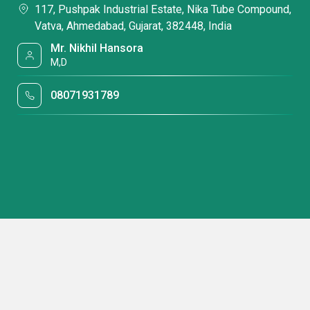
117, Pushpak Industrial Estate, Nika Tube Compound,
Vatva, Ahmedabad, Gujarat, 382448, India
Mr. Nikhil Hansora
M,D
08071931789