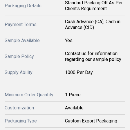
Standard Packing OR As Per
Packaging Details
Client's Requirement.
Cash Advance (CA), Cash in
Payment Terms
Advance (CID)
Sample Available
Yes
Contact us for information
Sample Policy
regarding our sample policy
Supply Ability
1000 Per Day
Minimum Order Quantity
1 Piece
Customization
Available
Packaging Type
Custom Export Packaging