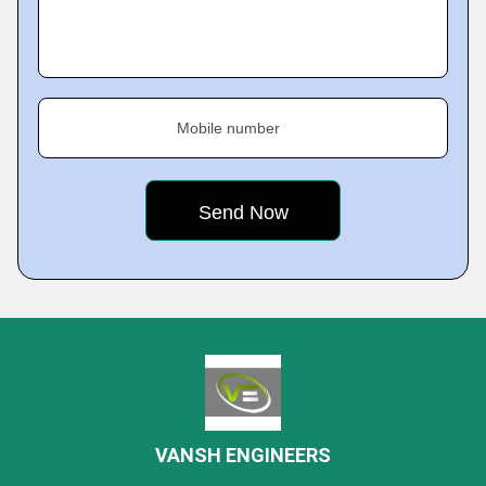
Mobile number
VANSH ENGINEERS