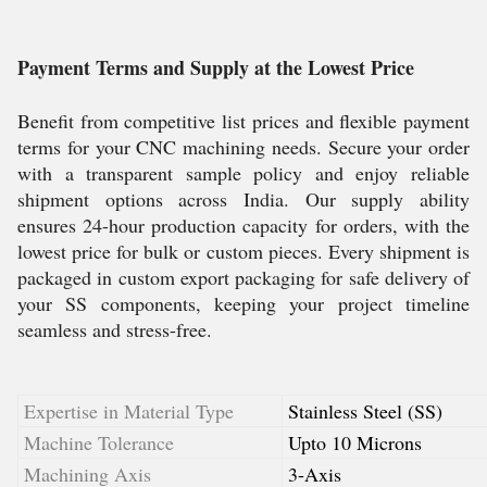
Payment Terms and Supply at the Lowest Price
Benefit from competitive list prices and flexible payment
terms for your CNC machining needs. Secure your order
with a transparent sample policy and enjoy reliable
shipment options across India. Our supply ability
ensures 24-hour production capacity for orders, with the
lowest price for bulk or custom pieces. Every shipment is
packaged in custom export packaging for safe delivery of
your SS components, keeping your project timeline
seamless and stress-free.
Expertise in Material Type
Stainless Steel (SS)
Machine Tolerance
Upto 10 Microns
Machining Axis
3-Axis