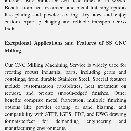
microns. Buy online for swift lead times of 14 weeks.
Benefit from heat treatment and metal finishing options
like plating and powder coating. Try now and enjoy
custom export packaging and reliable transport across
India.
Exceptional Applications and Features of SS CNC
Milling
Our CNC Milling Machining Service is widely used for
creating robust industrial parts, including gears and
couplings, from durable Stainless Steel. Special features
include customization capabilities, heat treatment on
request, and precise smooth-edged finishes. Other
benefits comprise metal fabrication, multiple finishing
options like powder coating or sand blasting, and
compatibility with STEP, IGES, PDF, and DWG drawing
formatsperfect for demanding engineering and
manufacturing environments.