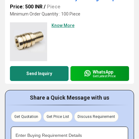
Price: 500 INR
/
Piece
Minimum Order Quantity : 100 Piece
Know More
WhatsApp
Send Inquiry
Get Latest Price
Share a Quick Message with us
Get Quotation
Get Price List
Discuss Requirement
Enter Buying Requirement Details