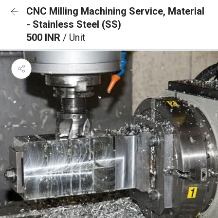
CNC Milling Machining Service, Material
- Stainless Steel (SS)
500 INR
/ Unit