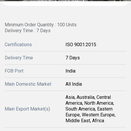
Minimum Order Quantity : 100 Units
Delivery Time : 7 Days
Certifications
ISO 9001:2015
Delivery Time
7 Days
FOB Port
India
Main Domestic Market
All India
Asia, Australia, Central
America, North America,
Main Export Market(s)
South America, Eastern
Europe, Western Europe,
Middle East, Africa