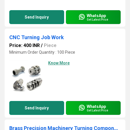
WhatsApp
Send Inquiry
Get Latest Price
CNC Turning Job Work
Price: 400 INR
/
Piece
Minimum Order Quantity : 100 Piece
Know More
WhatsApp
Send Inquiry
Get Latest Price
Brass Precision Machinery Turning Components Job Works Service