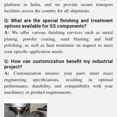
platform in India, and we provide secure transport
facilities across the country for all shipments.
Q: What are the special finishing and treatment
options available for SS components?
A:
We offer various finishing services such as metal
plating, powder coating, sand blasting, and buff
polishing, as well as heat treatment on request to meet
your specific application needs.
Q: How can customization benefit my industrial
project?
A:
Customization ensures your parts meet exact
engineering specifications, resulting in optimal
performance, durability, and compatibility with your
machinery or product requirements.