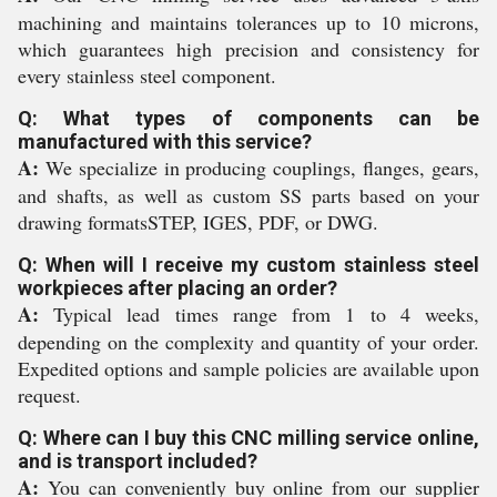
machining and maintains tolerances up to 10 microns,
which guarantees high precision and consistency for
every stainless steel component.
Q: What types of components can be
manufactured with this service?
A:
We specialize in producing couplings, flanges, gears,
and shafts, as well as custom SS parts based on your
drawing formatsSTEP, IGES, PDF, or DWG.
Q: When will I receive my custom stainless steel
workpieces after placing an order?
A:
Typical lead times range from 1 to 4 weeks,
depending on the complexity and quantity of your order.
Expedited options and sample policies are available upon
request.
Q: Where can I buy this CNC milling service online,
and is transport included?
A:
You can conveniently buy online from our supplier