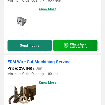
Minimum Order Quantity : 100 Piece
Know More
WhatsApp
Send Inquiry
Get Latest Price
EDM Wire Cut Machining Service
Price: 250 INR
/
Unit
Minimum Order Quantity : 100 Unit
Know More