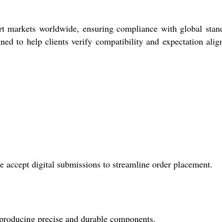
rt markets worldwide, ensuring compliance with global stan
ned to help clients verify compatibility and expectation ali
accept digital submissions to streamline order placement.
r producing precise and durable components.