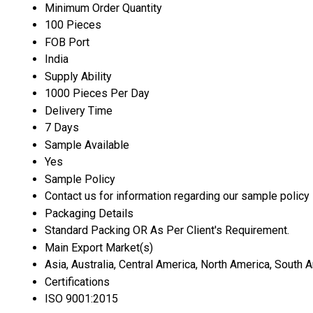
Minimum Order Quantity
100 Pieces
FOB Port
India
Supply Ability
1000 Pieces Per Day
Delivery Time
7 Days
Sample Available
Yes
Sample Policy
Contact us for information regarding our sample policy
Packaging Details
Standard Packing OR As Per Client's Requirement.
Main Export Market(s)
Asia, Australia, Central America, North America, South 
Certifications
ISO 9001:2015