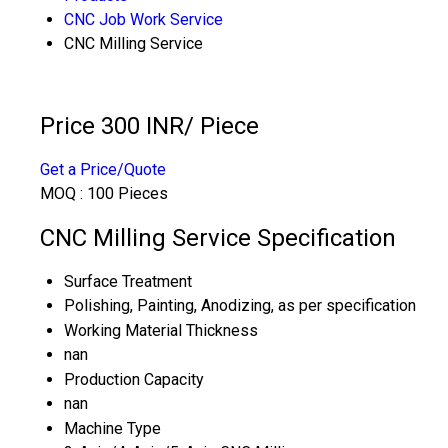
CNC Job Work Service
CNC Milling Service
Price 300 INR
/ Piece
Get a Price/Quote
MOQ :
100 Pieces
CNC Milling Service Specification
Surface Treatment
Polishing, Painting, Anodizing, as per specification
Working Material Thickness
nan
Production Capacity
nan
Machine Type