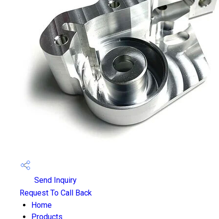
Send Inquiry
Request To Call Back
Home
Products