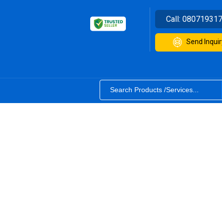
Call:
08071931
Send Inquir