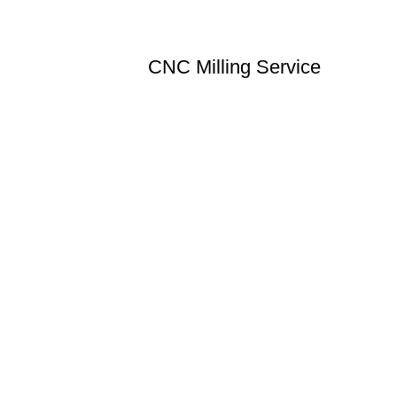
CNC Milling Service