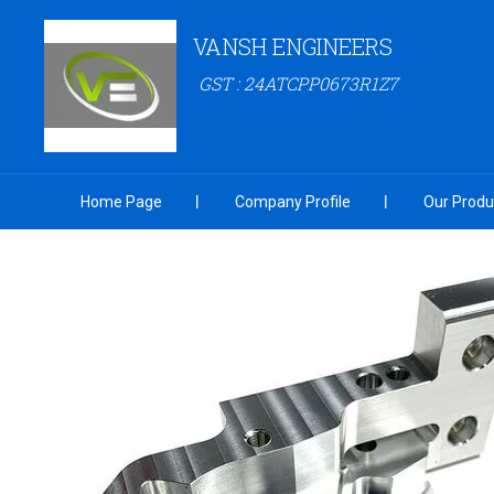
VANSH ENGINEERS
GST : 24ATCPP0673R1Z7
Home Page
Company Profile
Our Produ