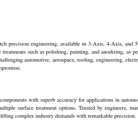
ch precision engineering, available in 3-Axis, 4-Axis, and 5
 treatments such as polishing, painting, and anodizing, as per
challenging automotive, aerospace, tooling, engineering, el
mpromise.
 components with superb accuracy for applications in automoti
ultiple surface treatment options. Trusted by engineers, manu
fulfilling complex industry demands with remarkable precision.