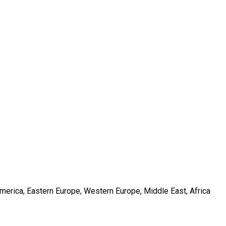
America, Eastern Europe, Western Europe, Middle East, Africa