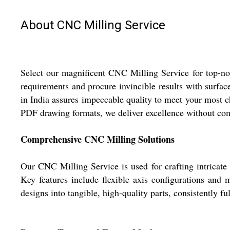
About CNC Milling Service
Select our magnificent CNC Milling Service for top-not
requirements and procure invincible results with surface
in India assures impeccable quality to meet your most 
PDF drawing formats, we deliver excellence without co
Comprehensive CNC Milling Solutions
Our CNC Milling Service is used for crafting intricate
Key features include flexible axis configurations and m
designs into tangible, high-quality parts, consistently 