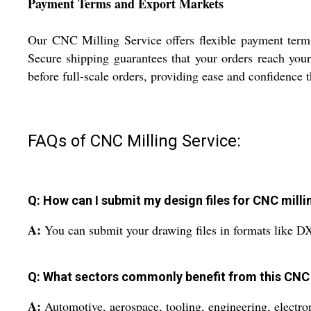
Payment Terms and Export Markets
Our CNC Milling Service offers flexible payment terms
Secure shipping guarantees that your orders reach your
before full-scale orders, providing ease and confidence
FAQs of CNC Milling Service:
Q: How can I submit my design files for CNC milli
A:
You can submit your drawing files in formats like D
Q: What sectors commonly benefit from this CNC 
A:
Automotive, aerospace, tooling, engineering, electron