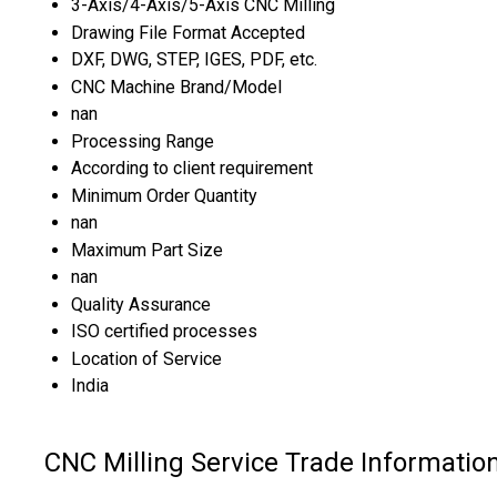
3-Axis/4-Axis/5-Axis CNC Milling
Drawing File Format Accepted
DXF, DWG, STEP, IGES, PDF, etc.
CNC Machine Brand/Model
nan
Processing Range
According to client requirement
Minimum Order Quantity
nan
Maximum Part Size
nan
Quality Assurance
ISO certified processes
Location of Service
India
CNC Milling Service Trade Informatio