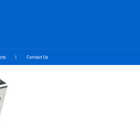
cts
Contact Us