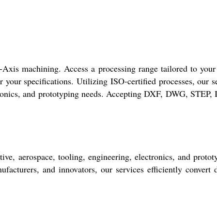
-Axis machining. Access a processing range tailored to your
 your specifications. Utilizing ISO-certified processes, our s
ectronics, and prototyping needs. Accepting DXF, DWG, STEP,
ve, aerospace, tooling, engineering, electronics, and protot
facturers, and innovators, our services efficiently convert d