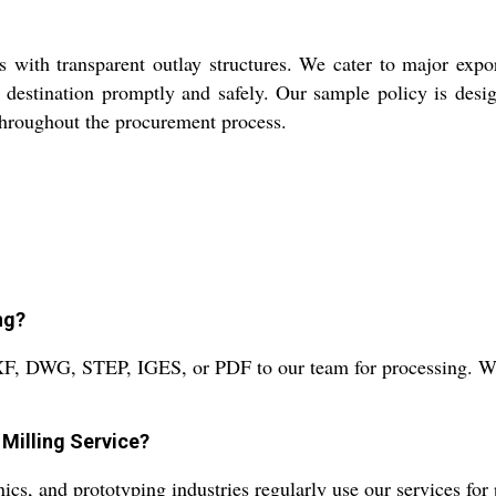
 with transparent outlay structures. We cater to major expo
 destination promptly and safely. Our sample policy is desig
 throughout the procurement process.
ng?
XF, DWG, STEP, IGES, or PDF to our team for processing. We 
Milling Service?
ics, and prototyping industries regularly use our services fo