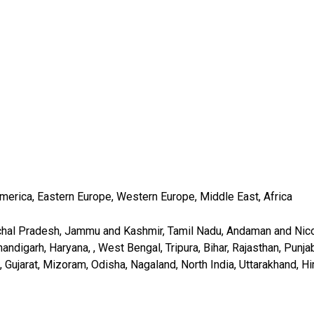
America, Eastern Europe, Western Europe, Middle East, Africa
chal Pradesh, Jammu and Kashmir, Tamil Nadu, Andaman and Nicob
digarh, Haryana, , West Bengal, Tripura, Bihar, Rajasthan, Punjab
 Gujarat, Mizoram, Odisha, Nagaland, North India, Uttarakhand, Hi