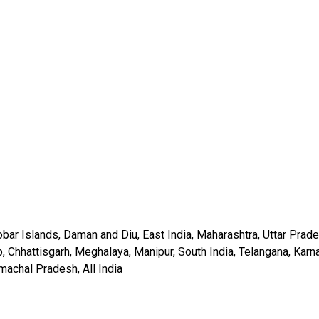
ar Islands, Daman and Diu, East India, Maharashtra, Uttar Prade
, Chhattisgarh, Meghalaya, Manipur, South India, Telangana, Karn
machal Pradesh, All India