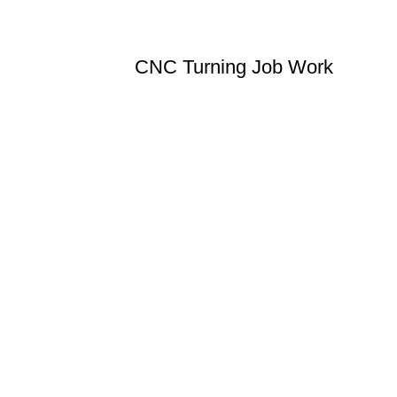
CNC Turning Job Work