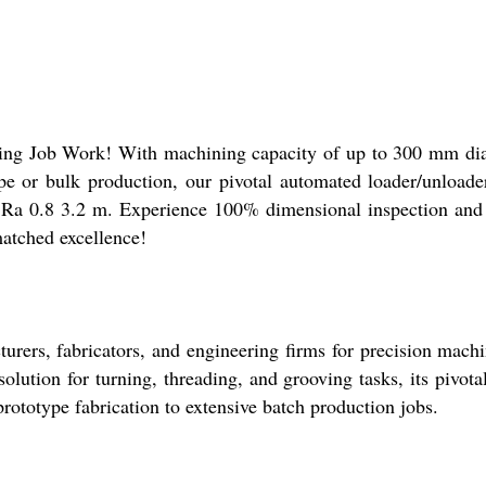
ning Job Work! With machining capacity of up to 300 mm di
ype or bulk production, our pivotal automated loader/unload
a 0.8 3.2 m. Experience 100% dimensional inspection and fa
matched excellence!
ers, fabricators, and engineering firms for precision machin
ution for turning, threading, and grooving tasks, its pivotal
rototype fabrication to extensive batch production jobs.