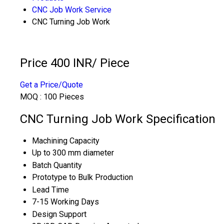
CNC Job Work Service
CNC Turning Job Work
Price 400 INR
/ Piece
Get a Price/Quote
MOQ :
100 Pieces
CNC Turning Job Work Specification
Machining Capacity
Up to 300 mm diameter
Batch Quantity
Prototype to Bulk Production
Lead Time
7-15 Working Days
Design Support