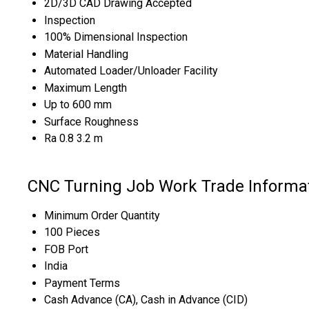
2D/3D CAD Drawing Accepted
Inspection
100% Dimensional Inspection
Material Handling
Automated Loader/Unloader Facility
Maximum Length
Up to 600 mm
Surface Roughness
Ra 0.8 3.2 m
CNC Turning Job Work Trade Informa
Minimum Order Quantity
100 Pieces
FOB Port
India
Payment Terms
Cash Advance (CA), Cash in Advance (CID)