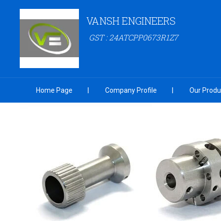
VANSH ENGINEERS
GST : 24ATCPP0673R1Z7
Home Page
Company Profile
Our Produ