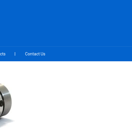
cts
Contact Us