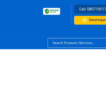
Call:
08071931
Send Inquir