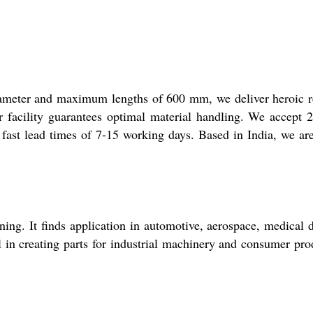
ameter and maximum lengths of 600 mm, we deliver heroic r
er facility guarantees optimal material handling. We accept
st lead times of 7-15 working days. Based in India, we ar
ing. It finds application in automotive, aerospace, medical 
 in creating parts for industrial machinery and consumer pro