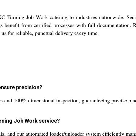
 Turning Job Work catering to industries nationwide. Secur
ts benefit from certified processes with full documentation. R
 us for reliable, punctual delivery every time.
nsure precision?
s and 100% dimensional inspection, guaranteeing precise mach
rning Job Work service?
s, and our automated loader/unloader system efficiently man