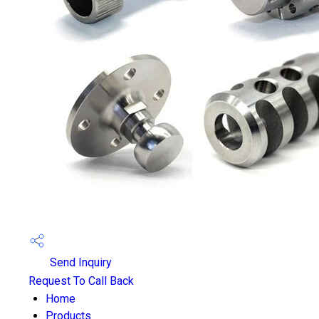
Send Inquiry
Request To Call Back
Home
Products