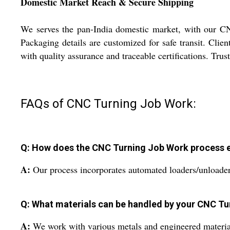
Domestic Market Reach & Secure Shipping
We serves the pan-India domestic market, with our CNC
Packaging details are customized for safe transit. Clien
with quality assurance and traceable certifications. Trust
FAQs of CNC Turning Job Work:
Q: How does the CNC Turning Job Work process e
A:
Our process incorporates automated loaders/unloader
Q: What materials can be handled by your CNC Tu
A:
We work with various metals and engineered material