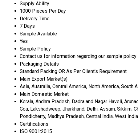
Supply Ability
1000 Pieces Per Day
Delivery Time
7 Days
Sample Available
Yes
Sample Policy
Contact us for information regarding our sample policy
Packaging Details
Standard Packing OR As Per Client's Requirement.
Main Export Market(s)
Asia, Australia, Central America, North America, South 
Main Domestic Market
Kerala, Andhra Pradesh, Dadra and Nagar Haveli, Aruna
Goa, Lakshadweep, Jharkhand, Delhi, Assam, Sikkim, Chan
Pondicherry, Madhya Pradesh, Central India, West India,
Certifications
ISO 9001:2015