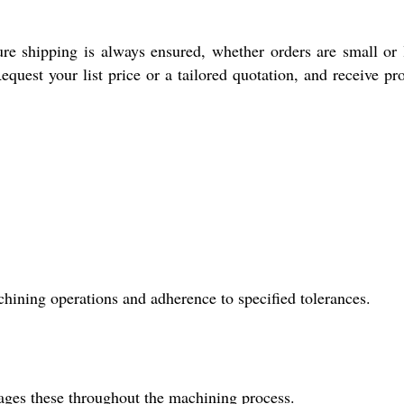
e shipping is always ensured, whether orders are small or 
equest your list price or a tailored quotation, and receive pr
ining operations and adherence to specified tolerances.
ages these throughout the machining process.