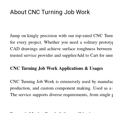
About CNC Turning Job Work
Jump on kingly precision with our top-rated CNC Tur
for every project. Whether you need a solitary protot
CAD drawings and achieve surface roughness between R
trusted service provider and supplierAdd to Cart for un
CNC Turning Job Work Applications & Usages
CNC Turning Job Work is extensively used by manufactur
production, and custom component making. Used as a sol
The service supports diverse requirements, from single p