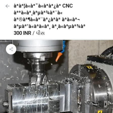
àªàª¦à«àª¯à«àªàª¿àª CNC
àªªà«àª¸àªµàª¾àª¨à«
àª®àª¶à«àª¨àª¿àªàª àªà«àª¬
àªµàª°à«àªà«àª¸ àª¸à«àªµàª¾àª
300 INR
/ પીસ