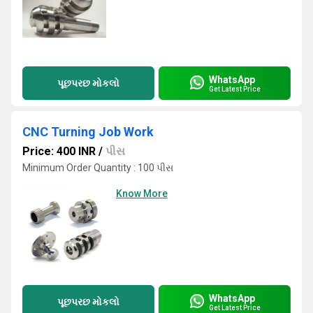
WhatsApp
પૂછપરછ મોકલો
Get Latest Price
CNC Turning Job Work
Price: 400 INR
/
પીસ
Minimum Order Quantity : 100 પીસ
Know More
WhatsApp
પૂછપરછ મોકલો
Get Latest Price