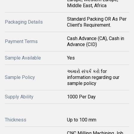
Middle East, Africa
Standard Packing OR As Per
Packaging Details
Client's Requirement.
Cash Advance (CA), Cash in
Payment Terms
Advance (CID)
Sample Available
Yes
અમારો સંપર્ક કરો for
Sample Policy
information regarding our
sample policy
Supply Ability
1000 Per Day
Thickness
Up to 100 mm
CNC Milling Machining Job