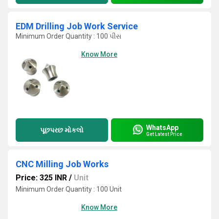
EDM Drilling Job Work Service
Minimum Order Quantity : 100 પીસ
Know More
WhatsApp
પૂછપરછ મોકલો
Get Latest Price
CNC Milling Job Works
Price: 325 INR
/
Unit
Minimum Order Quantity : 100 Unit
Know More