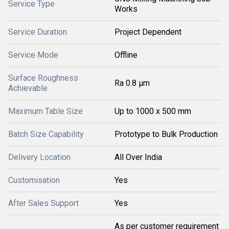
Service Type
Works
Service Duration
Project Dependent
Service Mode
Offline
Surface Roughness
Ra 0.8 μm
Achievable
Maximum Table Size
Up to 1000 x 500 mm
Batch Size Capability
Prototype to Bulk Production
Delivery Location
All Over India
Customisation
Yes
After Sales Support
Yes
As per customer requirement