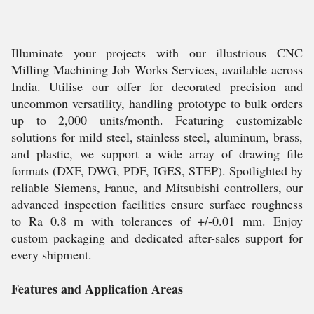
Illuminate your projects with our illustrious CNC
Milling Machining Job Works Services, available across
India. Utilise our offer for decorated precision and
uncommon versatility, handling prototype to bulk orders
up to 2,000 units/month. Featuring customizable
solutions for mild steel, stainless steel, aluminum, brass,
and plastic, we support a wide array of drawing file
formats (DXF, DWG, PDF, IGES, STEP). Spotlighted by
reliable Siemens, Fanuc, and Mitsubishi controllers, our
advanced inspection facilities ensure surface roughness
to Ra 0.8 m with tolerances of +/-0.01 mm. Enjoy
custom packaging and dedicated after-sales support for
every shipment.
Features and Application Areas