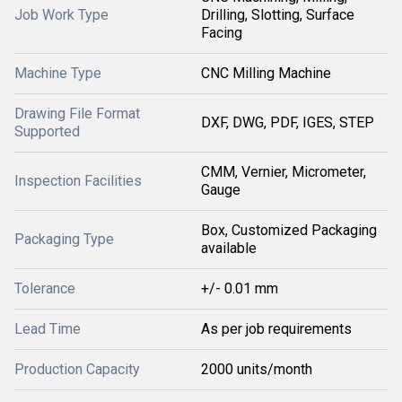
Job Work Type
Drilling, Slotting, Surface
Facing
Machine Type
CNC Milling Machine
Drawing File Format
DXF, DWG, PDF, IGES, STEP
Supported
CMM, Vernier, Micrometer,
Inspection Facilities
Gauge
Box, Customized Packaging
Packaging Type
available
Tolerance
+/- 0.01 mm
Lead Time
As per job requirements
Production Capacity
2000 units/month