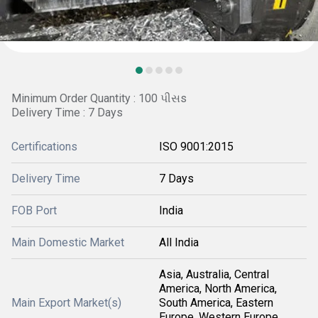
Minimum Order Quantity : 100 પીસs
Delivery Time : 7 Days
Certifications
ISO 9001:2015
Delivery Time
7 Days
FOB Port
India
Main Domestic Market
All India
Asia, Australia, Central
America, North America,
Main Export Market(s)
South America, Eastern
Europe, Western Europe,