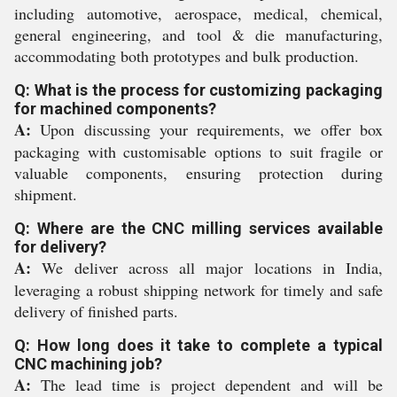
including automotive, aerospace, medical, chemical,
general engineering, and tool & die manufacturing,
accommodating both prototypes and bulk production.
Q: What is the process for customizing packaging
for machined components?
A:
Upon discussing your requirements, we offer box
packaging with customisable options to suit fragile or
valuable components, ensuring protection during
shipment.
Q: Where are the CNC milling services available
for delivery?
A:
We deliver across all major locations in India,
leveraging a robust shipping network for timely and safe
delivery of finished parts.
Q: How long does it take to complete a typical
CNC machining job?
A:
The lead time is project dependent and will be