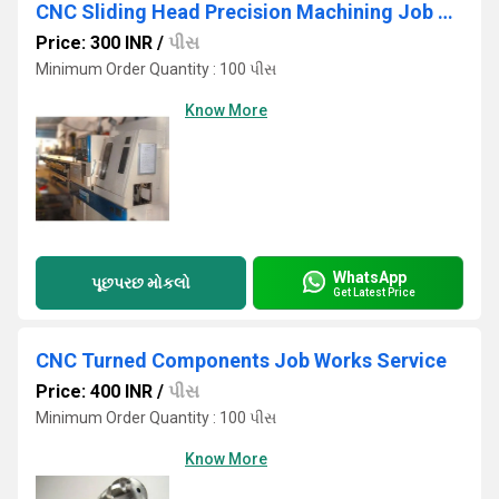
CNC Sliding Head Precision Machining Job Work Services
Price: 300 INR
/
પીસ
Minimum Order Quantity : 100 પીસ
Know More
WhatsApp
પૂછપરછ મોકલો
Get Latest Price
CNC Turned Components Job Works Service
Price: 400 INR
/
પીસ
Minimum Order Quantity : 100 પીસ
Know More