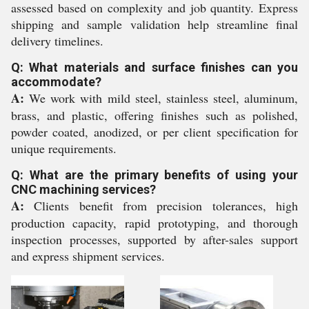
assessed based on complexity and job quantity. Express
shipping and sample validation help streamline final
delivery timelines.
Q: What materials and surface finishes can you
accommodate?
A:
We work with mild steel, stainless steel, aluminum,
brass, and plastic, offering finishes such as polished,
powder coated, anodized, or per client specification for
unique requirements.
Q: What are the primary benefits of using your
CNC machining services?
A:
Clients benefit from precision tolerances, high
production capacity, rapid prototyping, and thorough
inspection processes, supported by after-sales support
and express shipment services.