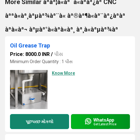
More Similar àªàª¦à«àª¯à«àªàª¿àª CNC
àªªà«àª¸àªµàª¾àª¨à« àª®àª¶à«àª¨àª¿àªàª
àªà«àª¬ àªµàª°à«àªà«àª¸ àª¸à«àªµàª¾àª
Oil Grease Trap
Price: 8000.0 INR
/
પીસ
Minimum Order Quantity : 1 પીસ
Know More
WhatsApp
પૂછપરછ મોકલો
Get Latest Price