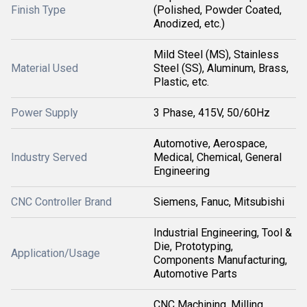
Finish Type
(Polished, Powder Coated,
Anodized, etc.)
Mild Steel (MS), Stainless
Material Used
Steel (SS), Aluminum, Brass,
Plastic, etc.
Power Supply
3 Phase, 415V, 50/60Hz
Automotive, Aerospace,
Industry Served
Medical, Chemical, General
Engineering
CNC Controller Brand
Siemens, Fanuc, Mitsubishi
Industrial Engineering, Tool &
Die, Prototyping,
Application/Usage
Components Manufacturing,
Automotive Parts
CNC Machining, Milling,