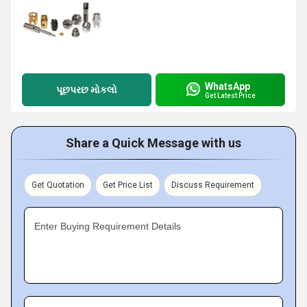
WhatsApp
પૂછપરછ મોકલો
Get Latest Price
Share a Quick Message with us
Get Quotation
Get Price List
Discuss Requirement
Enter Buying Requirement Details