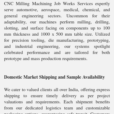
CNC Milling Machining Job Works Services expertly
serve automotive, aerospace, medical, chemical, and
general engineering sectors. Uncommon for their
adaptability, our machines perform milling, drilling,
slotting, and surface facing on components up to 100
mm thickness and 1000 x 500 mm table size. Utilized
for precision tooling, die manufacturing, prototyping,
and industrial engineering, our systems spotlight
celebrated performance and are tailored for both
prototype and mass production requirements.
Domestic Market Shipping and Sample Availability
We cater to valued clients all over India, offering express
shipping to ensure timely delivery as per project
valuations and requirements. Each shipment benefits
from our dedicated logistics team and customizable
packaging options, guaranteeing safe transit. Customers