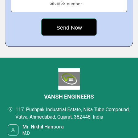
મોબાઈલ number
VANSH ENGINEERS
117, Pushpak Industrial Estate, Nika Tube Compound,
Vatva, Ahmedabad, Gujarat, 382448, India
Mr. Nikhil Hansora
M,D