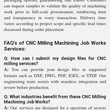
can request samples to validate the quality of machining
work prior to full-scale procurement, reinforcing trust
and transparency in every transaction. Delivery time
varies according to project scope and specific lead times
discussed during order placement.
FAQ's of CNC Milling Machining Job Works
Services:
Q: How can I submit my design files for CNC
milling services?
A:
You can provide your design files in supported
formats such as DXF, DWG, PDF, IGES, or STEP. Our
engineering team assists with seamless integration and
review before production.
Q: What industries benefit from these CNC Milling
Machining Job Works?
A:
Our services are designed for a spectrum of sectors