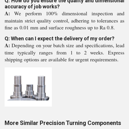
Q: How do you ensure the quality and dimensional
accuracy of job works?
A:
We perform 100% dimensional inspection and
maintain strict quality control, adhering to tolerances as
fine as 0.01 mm and surface roughness up to Ra 0.8.
Q: When can I expect the delivery of my order?
A:
Depending on your batch size and specifications, lead
time typically ranges from 1 to 2 weeks. Express
shipping options are available for urgent requirements.
More Similar Precision Turning Components