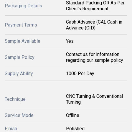
Standard Packing OR As Per
Packaging Details
Client's Requirement.
Cash Advance (CA), Cash in
Payment Terms
Advance (CID)
Sample Available
Yes
Contact us for information
Sample Policy
regarding our sample policy
Supply Ability
1000 Per Day
CNC Turning & Conventional
Technique
Turning
Service Mode
Offline
Finish
Polished