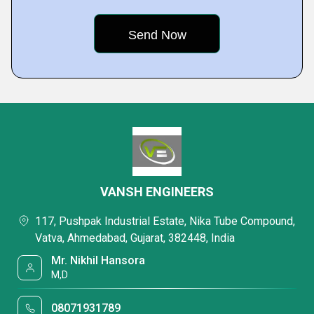
VANSH ENGINEERS
117, Pushpak Industrial Estate, Nika Tube Compound,
Vatva, Ahmedabad, Gujarat, 382448, India
Mr. Nikhil Hansora
M,D
08071931789