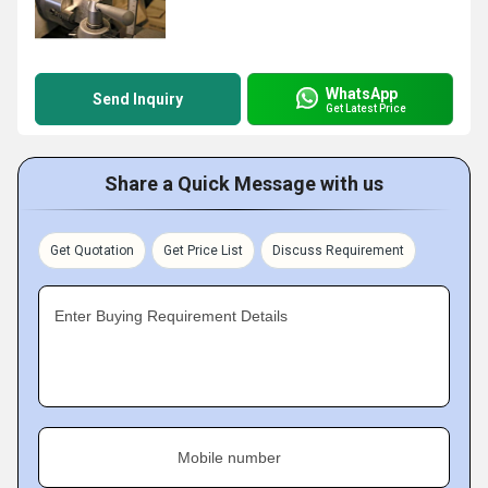
WhatsApp
Send Inquiry
Get Latest Price
Share a Quick Message with us
Get Quotation
Get Price List
Discuss Requirement
Enter Buying Requirement Details
Mobile number