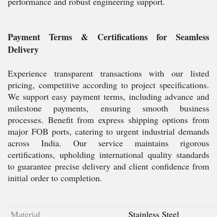
performance and robust engineering support.
Payment Terms & Certifications for Seamless
Delivery
Experience transparent transactions with our listed
pricing, competitive according to project specifications.
We support easy payment terms, including advance and
milestone payments, ensuring smooth business
processes. Benefit from express shipping options from
major FOB ports, catering to urgent industrial demands
across India. Our service maintains rigorous
certifications, upholding international quality standards
to guarantee precise delivery and client confidence from
initial order to completion.
Material
Stainless Steel