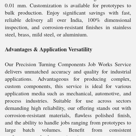
0.01 mm. Customization is available for prototypes to
bulk production. Enjoy significant savings with fast,
reliable delivery all over India, 100% dimensional
inspection, and corrosion-resistant finishes in stainless
steel, brass, mild steel, or aluminium.
Advantages & Application Versatility
Our Precision Turning Components Job Works Service
delivers unmatched accuracy and quality for industrial
applications. Advantageous for producing complex,
custom components, this service is ideal for various
application media such as mechanical, automotive, and
process industries. Suitable for use across sectors
demanding high reliability, our offering stands out with
corrosion-resistant materials, flawless polished finish,
and the ability to handle jobs ranging from prototypes to
large batch volumes. Benefit from consistent