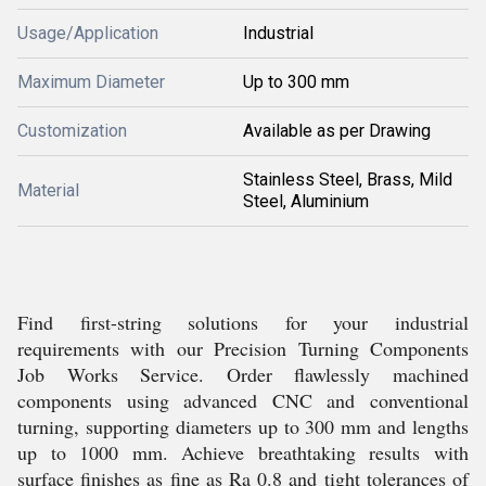
Usage/Application
Industrial
Maximum Diameter
Up to 300 mm
Customization
Available as per Drawing
Stainless Steel, Brass, Mild
Material
Steel, Aluminium
Find first-string solutions for your industrial
requirements with our Precision Turning Components
Job Works Service. Order flawlessly machined
components using advanced CNC and conventional
turning, supporting diameters up to 300 mm and lengths
up to 1000 mm. Achieve breathtaking results with
surface finishes as fine as Ra 0.8 and tight tolerances of