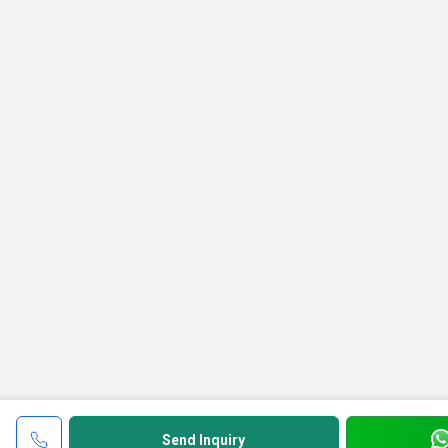
Send Inquiry