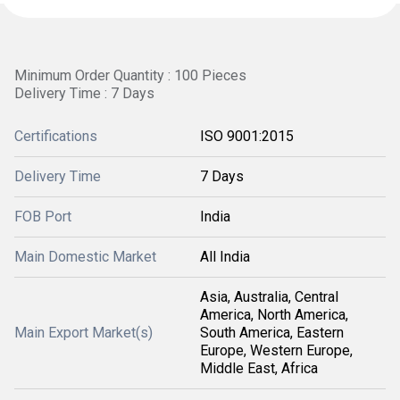
Minimum Order Quantity : 100 Pieces
Delivery Time : 7 Days
Certifications
ISO 9001:2015
Delivery Time
7 Days
FOB Port
India
Main Domestic Market
All India
Asia, Australia, Central
America, North America,
Main Export Market(s)
South America, Eastern
Europe, Western Europe,
Middle East, Africa