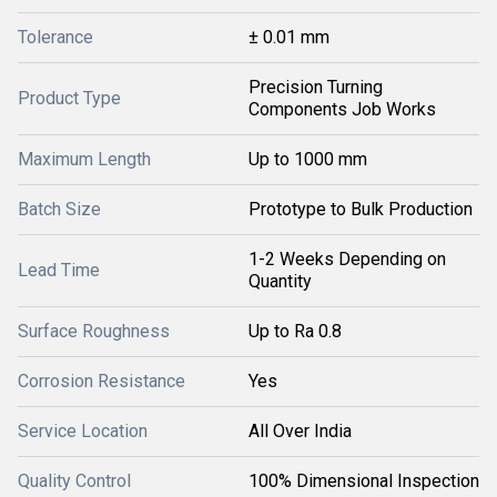
Tolerance
± 0.01 mm
Precision Turning
Product Type
Components Job Works
Maximum Length
Up to 1000 mm
Batch Size
Prototype to Bulk Production
1-2 Weeks Depending on
Lead Time
Quantity
Surface Roughness
Up to Ra 0.8
Corrosion Resistance
Yes
Service Location
All Over India
Quality Control
100% Dimensional Inspection