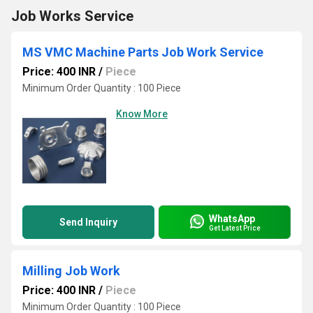
Job Works Service
MS VMC Machine Parts Job Work Service
Price: 400 INR
/
Piece
Minimum Order Quantity : 100 Piece
Know More
WhatsApp
Send Inquiry
Get Latest Price
Milling Job Work
Price: 400 INR
/
Piece
Minimum Order Quantity : 100 Piece