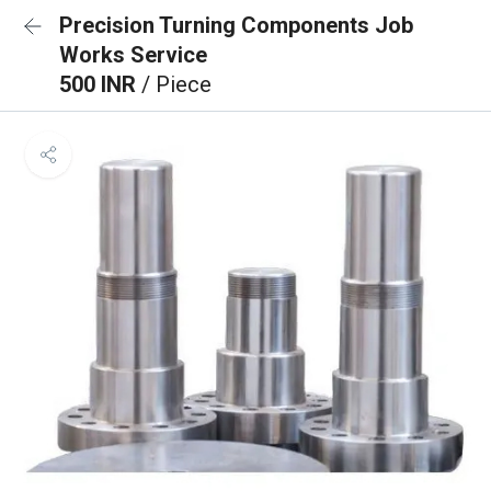
Precision Turning Components Job
Works Service
500 INR
/ Piece