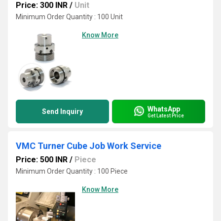
Price: 300 INR
/
Unit
Minimum Order Quantity : 100 Unit
Know More
WhatsApp
Send Inquiry
Get Latest Price
VMC Turner Cube Job Work Service
Price: 500 INR
/
Piece
Minimum Order Quantity : 100 Piece
Know More