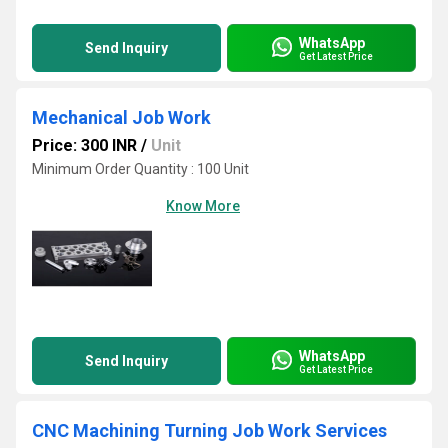
WhatsApp
Send Inquiry
Get Latest Price
Mechanical Job Work
Price: 300 INR
/
Unit
Minimum Order Quantity : 100 Unit
Know More
WhatsApp
Send Inquiry
Get Latest Price
CNC Machining Turning Job Work Services