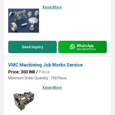
Know More
WhatsApp
Send Inquiry
Get Latest Price
VMC Machining Job Works Service
Price: 300 INR
/
Piece
Minimum Order Quantity : 100 Piece
Know More