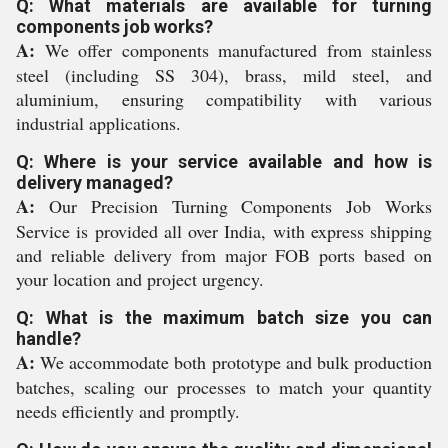
Q: What materials are available for turning
components job works?
A:
We offer components manufactured from stainless
steel (including SS 304), brass, mild steel, and
aluminium, ensuring compatibility with various
industrial applications.
Q: Where is your service available and how is
delivery managed?
A:
Our Precision Turning Components Job Works
Service is provided all over India, with express shipping
and reliable delivery from major FOB ports based on
your location and project urgency.
Q: What is the maximum batch size you can
handle?
A:
We accommodate both prototype and bulk production
batches, scaling our processes to match your quantity
needs efficiently and promptly.