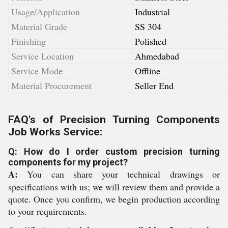
Usage/Application
Industrial
Material Grade
SS 304
Finishing
Polished
Service Location
Ahmedabad
Service Mode
Offline
Material Procurement
Seller End
FAQ's of Precision Turning Components
Job Works Service:
Q: How do I order custom precision turning
components for my project?
A:
You can share your technical drawings or
specifications with us; we will review them and provide a
quote. Once you confirm, we begin production according
to your requirements.